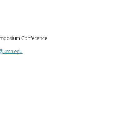
ymposium Conference ​
@umn.edu