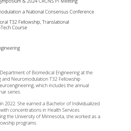
Symposium & 2024 C
RCNS PI Meeting
omodulation a National Consensus Conference
l T32 Fellowship, Translational
roTech Course
gineering
e Department of Biomedical Engineering at the
g and Neuromodulation T32 Fellowship
uroengineering, which includes the annual
ar series.
in 2022. She earned a Bachelor of Individualized
, with concentrations in Health Services
ing the University of Minnesota, she worked as a
llowship programs.