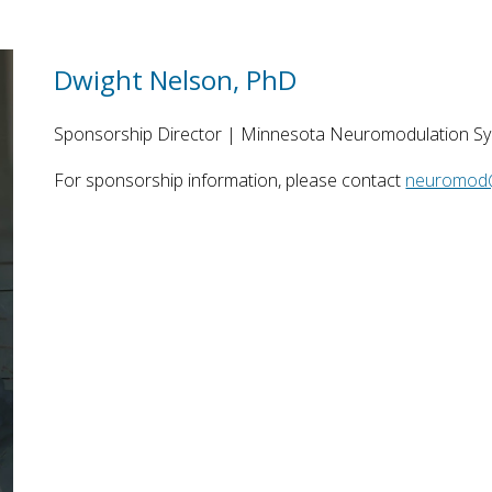
Dwight Nelson, PhD
Sponsorship Director
| ​Minnesota Neuromodulation S
For sponsorship information, please contact
neuromod