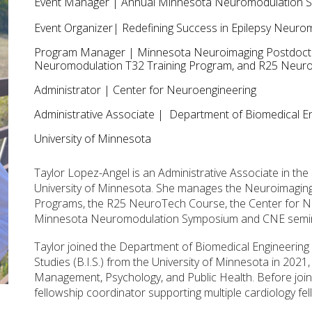
Event
Manager
| Annual
Minnesota Neuromodulation 
Event
Organizer
|
Redefining Success in Epilepsy Neur
Program Manager | Minnesota Neuroimaging Postdoctora
Neuromodulation T32 Training Program, and R25 Neu
Administrator
| Center for
Neuroengineering
Administrative Associate
| Department of Biomedical En
University of Minnesota
Taylor Lopez-Angel is an Administrative Associate in th
University of Minnesota. She manages the Neuroimagin
Programs, the R25 NeuroTech Course, the Center for Ne
Minnesota Neuromodulation Symposium and CNE semin
Taylor joined the Department of Biomedical Engineering 
Studies (B.I.S.) from the University of Minnesota in 2021
Management, Psychology, and Public Health. Before join
fellowship coordinator supporting multiple cardiology fe