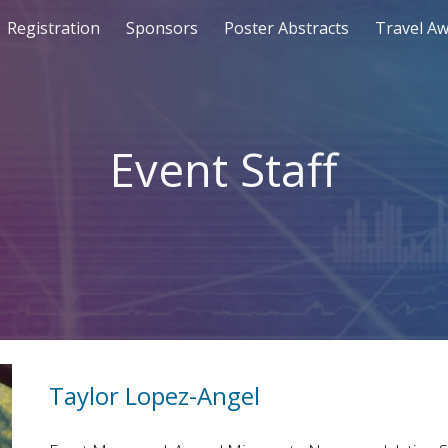
Registration
Sponsors
Poster Abstracts
Travel A
ip to main content
Skip to navigat
Event Staff
Taylor Lopez-Angel