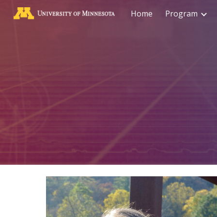
Home
Program
Sk