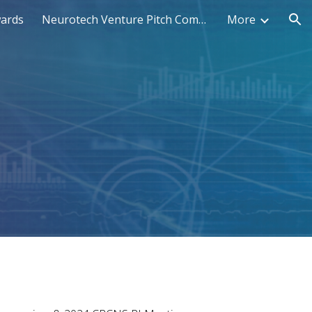
wards
Neurotech Venture Pitch Competition
More
ion